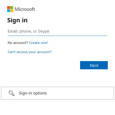
Sign in
No account?
Create one!
Can’t access your account?
Sign-in options