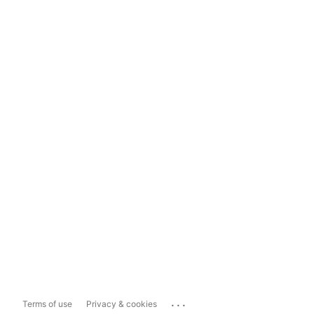
...
Terms of use
Privacy & cookies