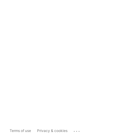
...
Terms of use
Privacy & cookies