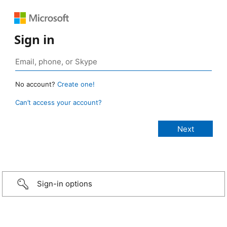
Sign in
No account?
Create one!
Can’t access your account?
Sign-in options