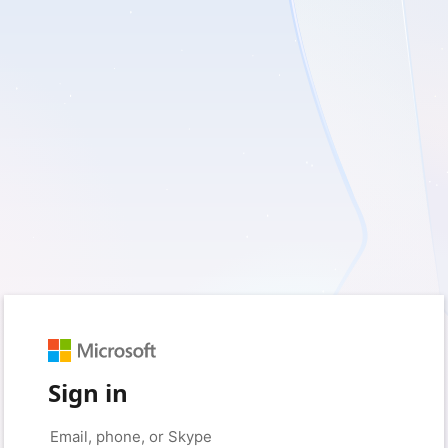
Sign in