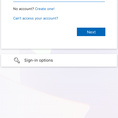
No account?
Create one!
Can’t access your account?
Sign-in options