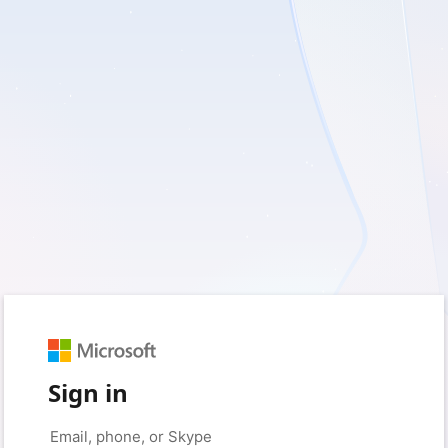
Sign in