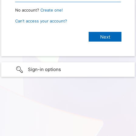
No account?
Create one!
Can’t access your account?
Sign-in options