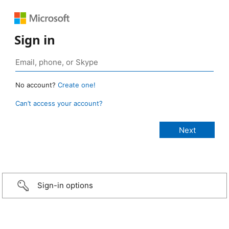
Sign in
No account?
Create one!
Can’t access your account?
Sign-in options