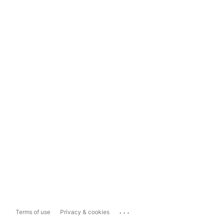
...
Terms of use
Privacy & cookies