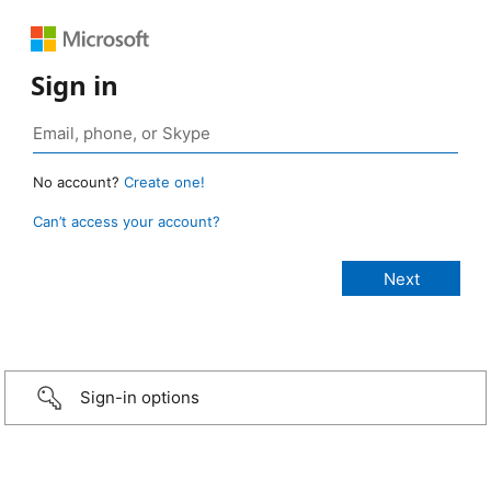
Sign in
No account?
Create one!
Can’t access your account?
Sign-in options