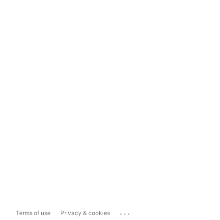
...
Terms of use
Privacy & cookies