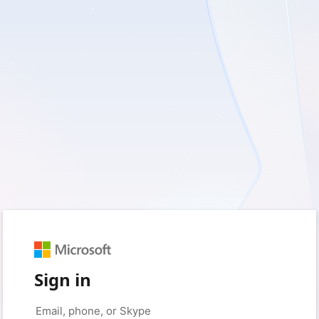
Sign in