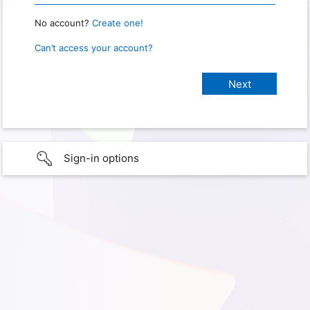
No account?
Create one!
Can’t access your account?
Sign-in options