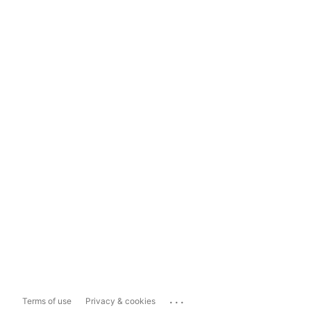
...
Terms of use
Privacy & cookies