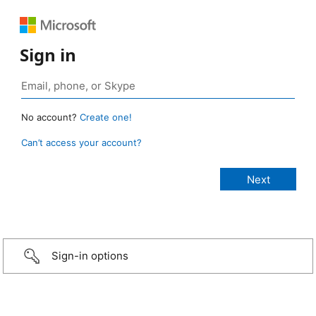
Sign in
No account?
Create one!
Can’t access your account?
Sign-in options