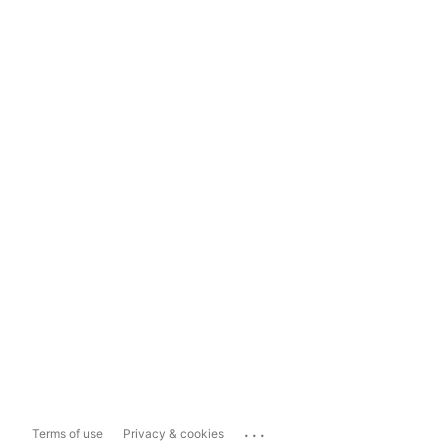
...
Terms of use
Privacy & cookies