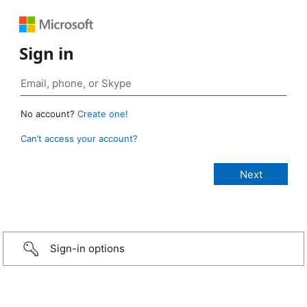
Sign in
No account?
Create one!
Can’t access your account?
Sign-in options