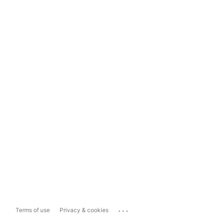
...
Terms of use
Privacy & cookies