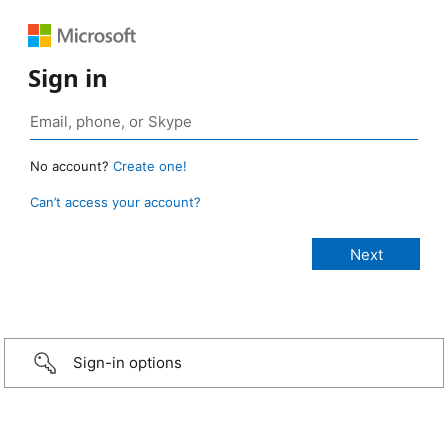
Sign in
No account?
Create one!
Can’t access your account?
Sign-in options