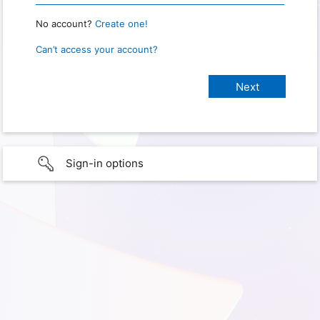
No account?
Create one!
Can’t access your account?
Sign-in options