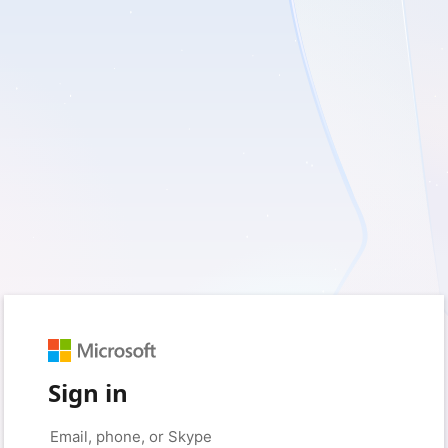
Sign in