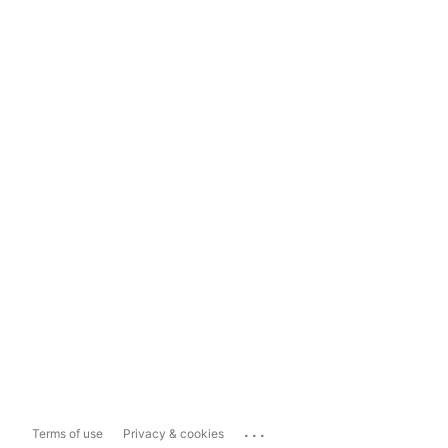
...
Terms of use
Privacy & cookies