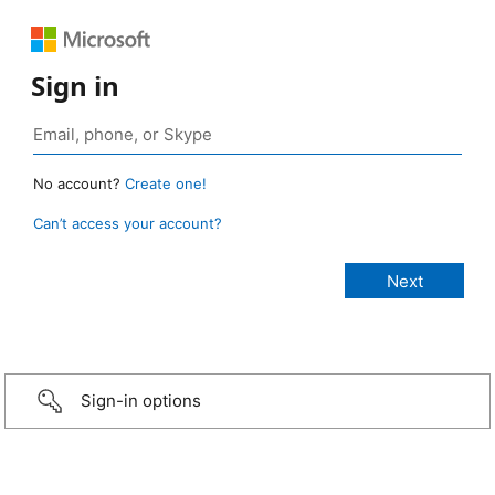
Sign in
No account?
Create one!
Can’t access your account?
Sign-in options