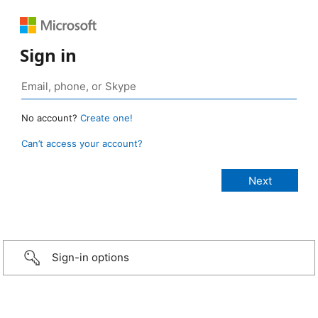
Sign in
No account?
Create one!
Can’t access your account?
Sign-in options