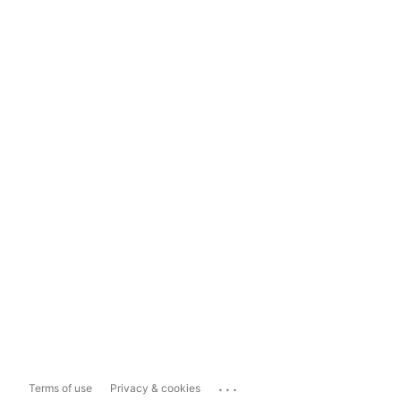
...
Terms of use
Privacy & cookies