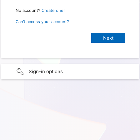
No account?
Create one!
Can’t access your account?
Sign-in options