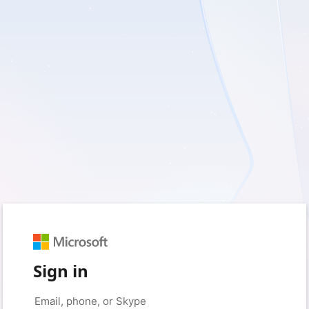
Sign in