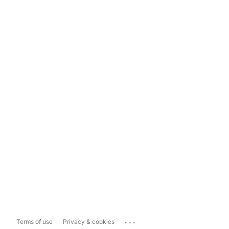
...
Terms of use
Privacy & cookies