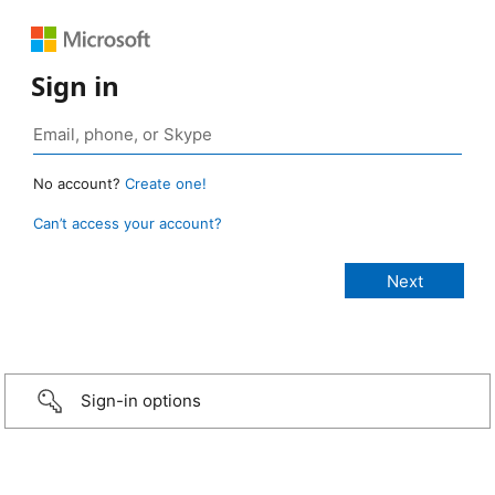
Sign in
No account?
Create one!
Can’t access your account?
Sign-in options