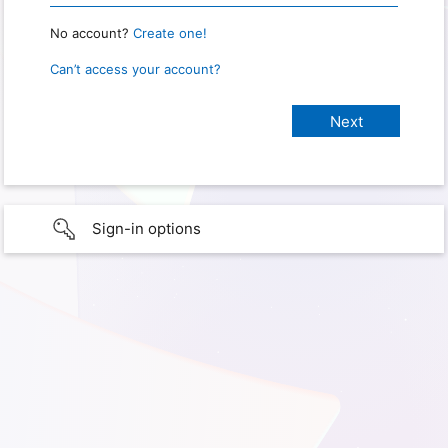
No account?
Create one!
Can’t access your account?
Sign-in options