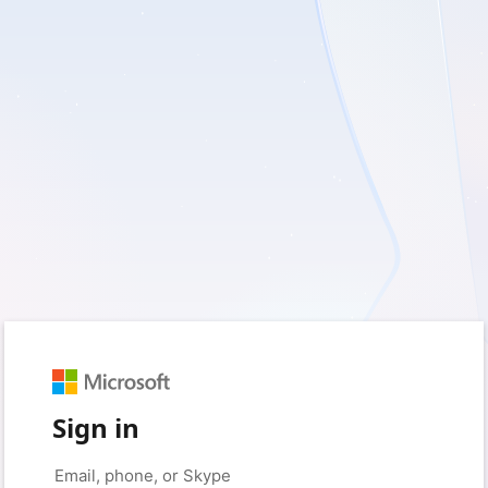
Sign in