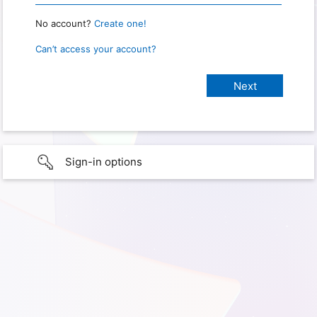
No account?
Create one!
Can’t access your account?
Sign-in options