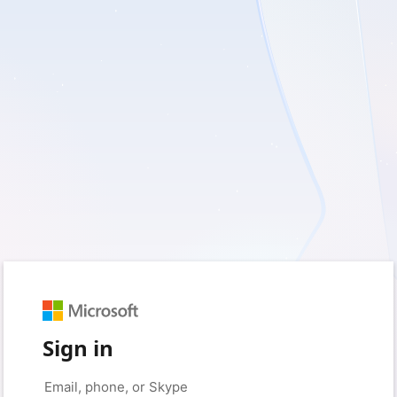
Sign in