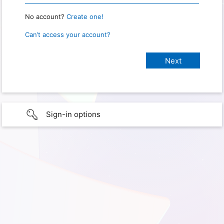
No account?
Create one!
Can’t access your account?
Sign-in options