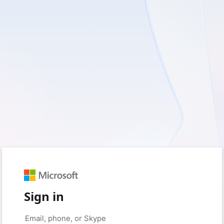
Sign in