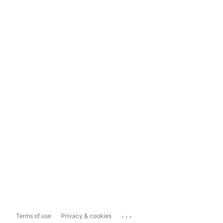
...
Terms of use
Privacy & cookies