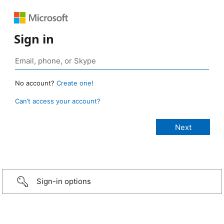
Sign in
No account?
Create one!
Can’t access your account?
Sign-in options