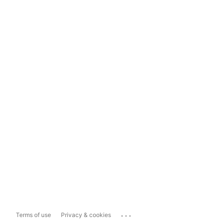
...
Terms of use
Privacy & cookies