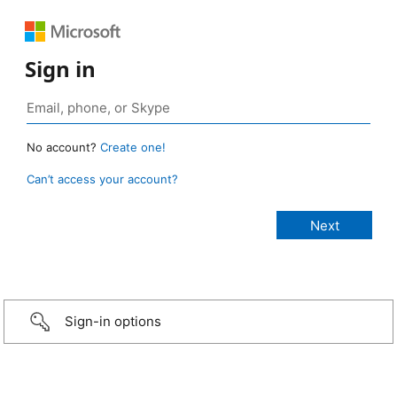
Sign in
No account?
Create one!
Can’t access your account?
Sign-in options