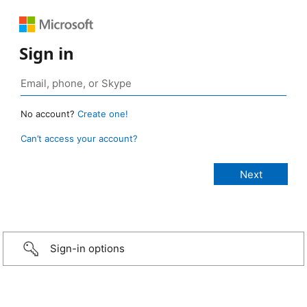
Sign in
No account?
Create one!
Can’t access your account?
Sign-in options