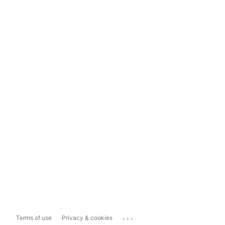
...
Terms of use
Privacy & cookies