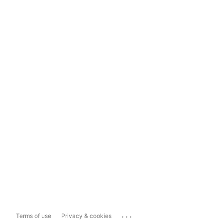
...
Terms of use
Privacy & cookies