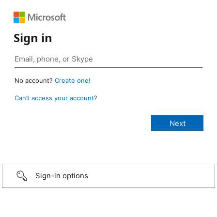
Sign in
No account?
Create one!
Can’t access your account?
Sign-in options