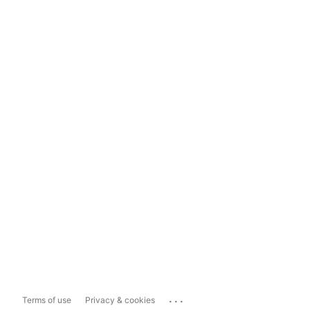
...
Terms of use
Privacy & cookies