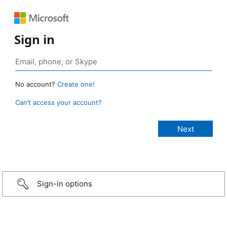
Sign in
No account?
Create one!
Can’t access your account?
Sign-in options