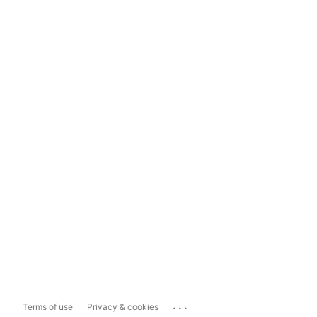
...
Terms of use
Privacy & cookies