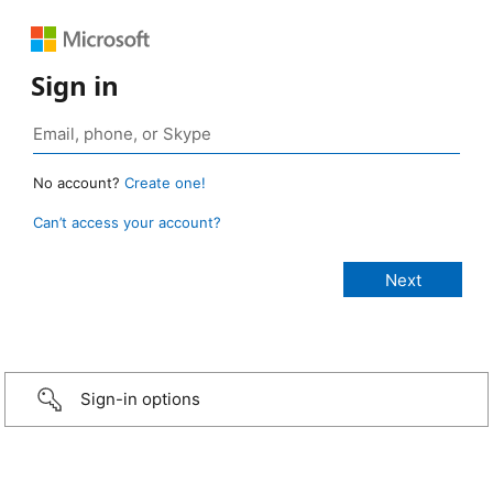
Sign in
No account?
Create one!
Can’t access your account?
Sign-in options