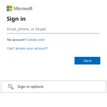
Sign in
No account?
Create one!
Can’t access your account?
Sign-in options