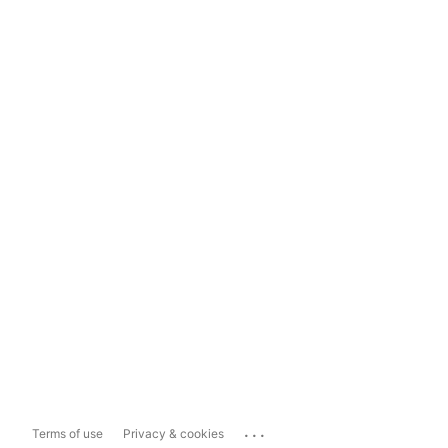
...
Terms of use
Privacy & cookies