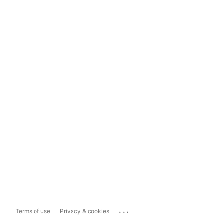
...
Terms of use
Privacy & cookies