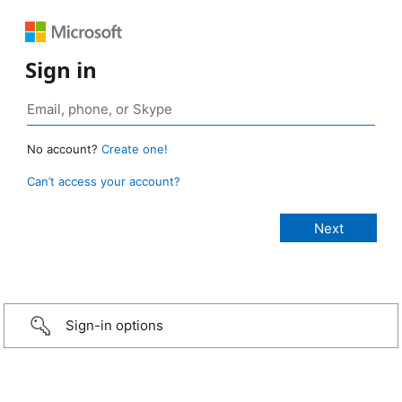
Sign in
No account?
Create one!
Can’t access your account?
Sign-in options