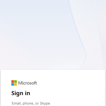
Sign in