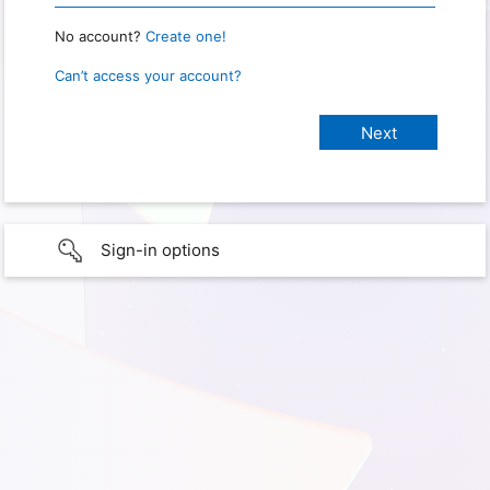
No account?
Create one!
Can’t access your account?
Sign-in options