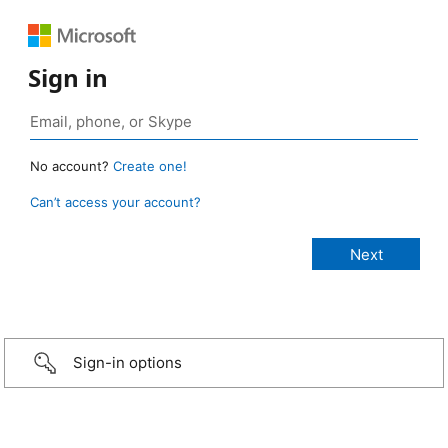
Sign in
No account?
Create one!
Can’t access your account?
Sign-in options