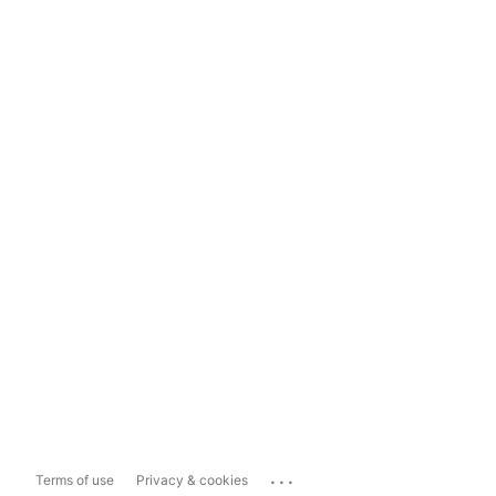
...
Terms of use
Privacy & cookies