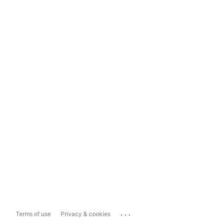
...
Terms of use
Privacy & cookies