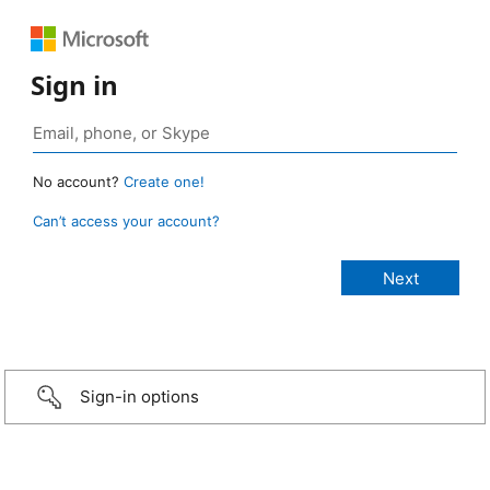
Sign in
No account?
Create one!
Can’t access your account?
Sign-in options