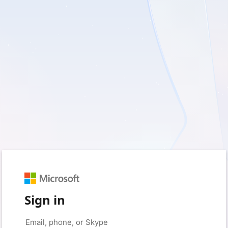
Sign in