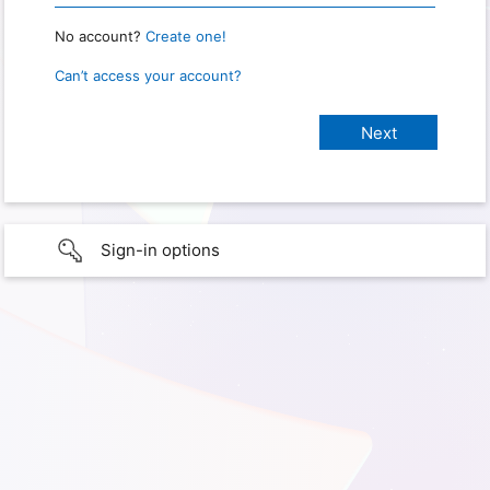
No account?
Create one!
Can’t access your account?
Sign-in options