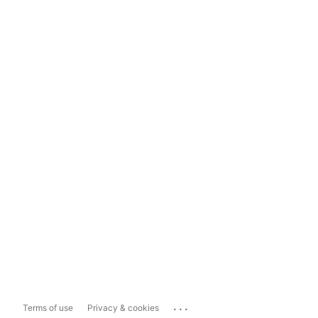
...
Terms of use
Privacy & cookies