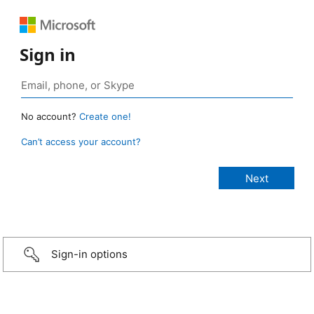
Sign in
No account?
Create one!
Can’t access your account?
Sign-in options