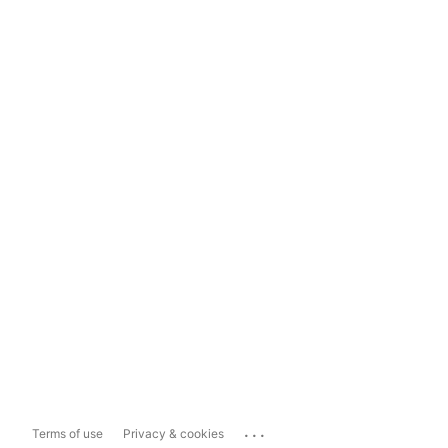
...
Terms of use
Privacy & cookies