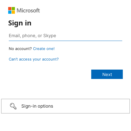
Sign in
No account?
Create one!
Can’t access your account?
Sign-in options