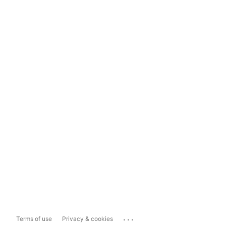
...
Terms of use
Privacy & cookies