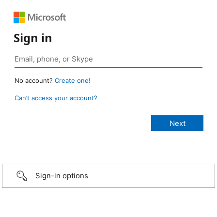
Sign in
No account?
Create one!
Can’t access your account?
Sign-in options