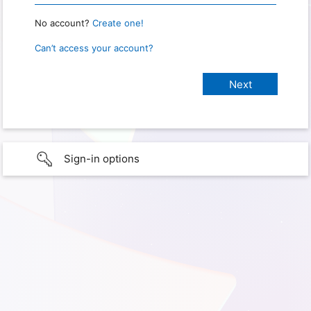
No account?
Create one!
Can’t access your account?
Sign-in options