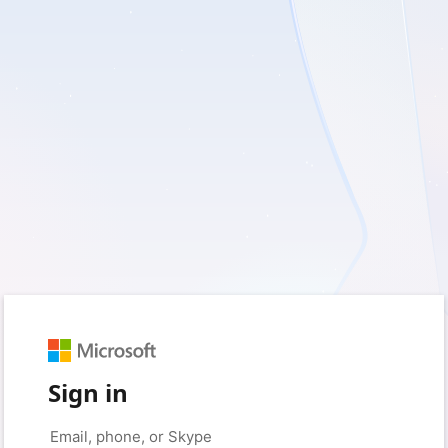
Sign in