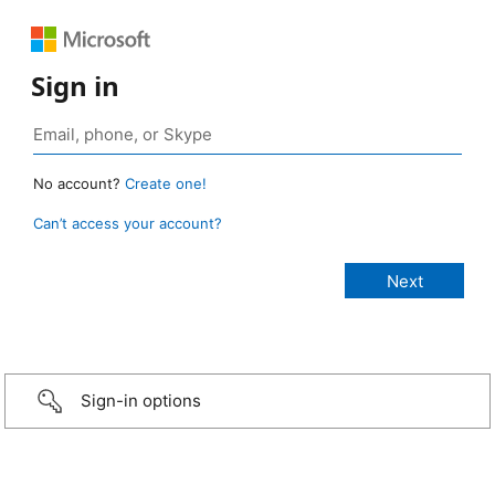
Sign in
No account?
Create one!
Can’t access your account?
Sign-in options