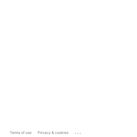
...
Terms of use
Privacy & cookies