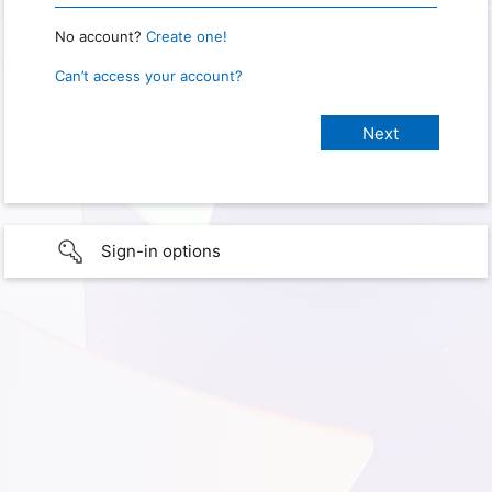
No account?
Create one!
Can’t access your account?
Sign-in options