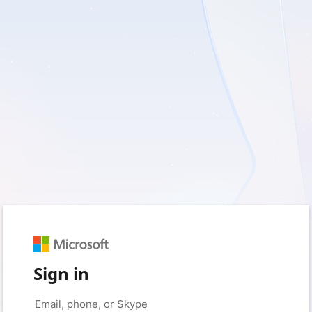
Sign in