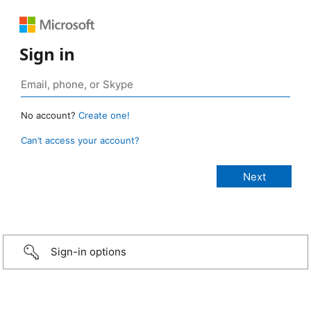
Sign in
No account?
Create one!
Can’t access your account?
Sign-in options