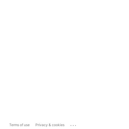
...
Terms of use
Privacy & cookies