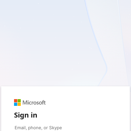
Sign in