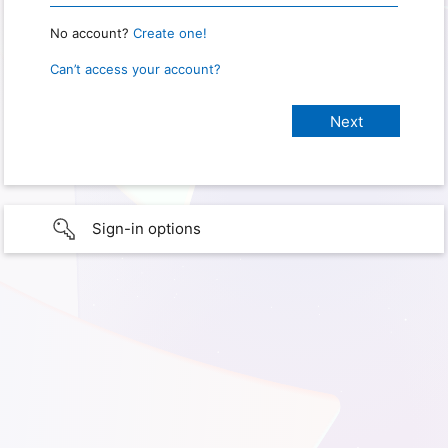
No account?
Create one!
Can’t access your account?
Sign-in options