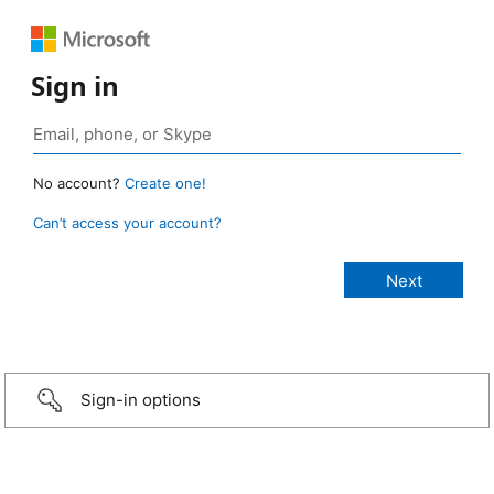
Sign in
No account?
Create one!
Can’t access your account?
Sign-in options