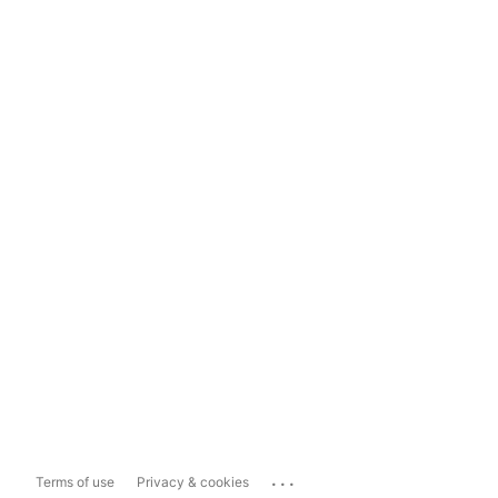
...
Terms of use
Privacy & cookies