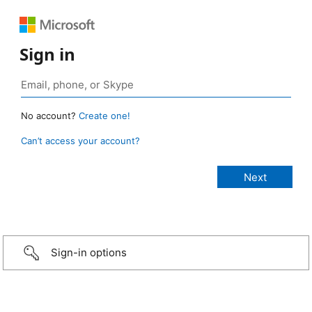
Sign in
No account?
Create one!
Can’t access your account?
Sign-in options