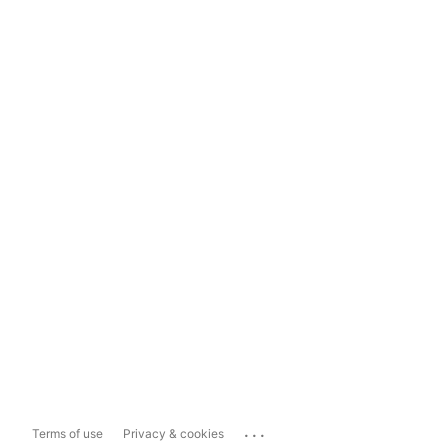
...
Terms of use
Privacy & cookies