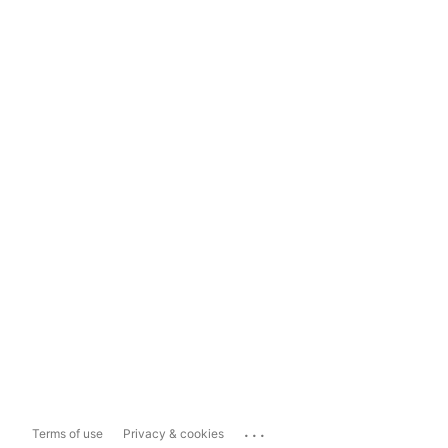
...
Terms of use
Privacy & cookies