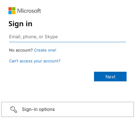
Sign in
No account?
Create one!
Can’t access your account?
Sign-in options