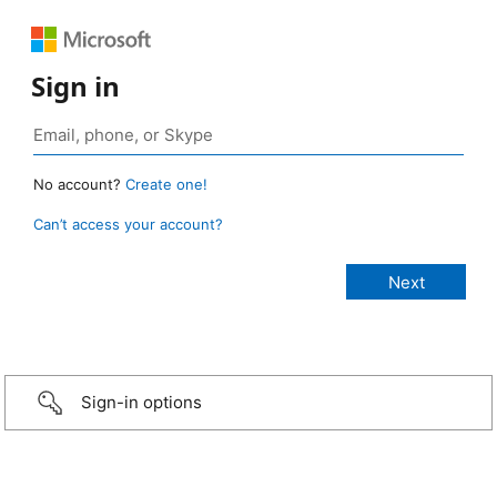
Sign in
No account?
Create one!
Can’t access your account?
Sign-in options