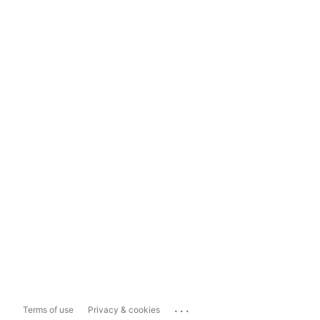
...
Terms of use
Privacy & cookies