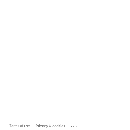
...
Terms of use
Privacy & cookies