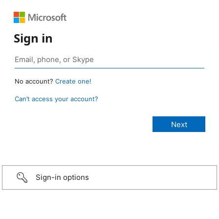
Sign in
No account?
Create one!
Can’t access your account?
Sign-in options