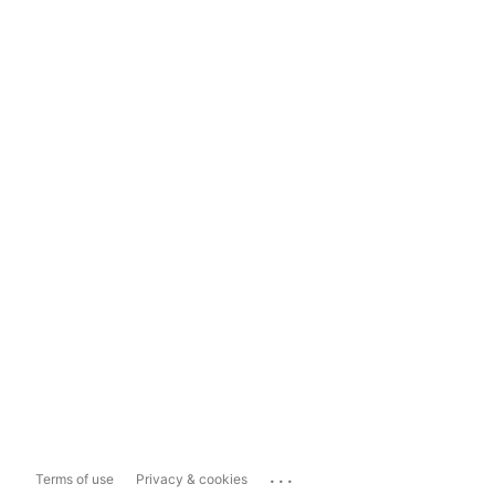
...
Terms of use
Privacy & cookies