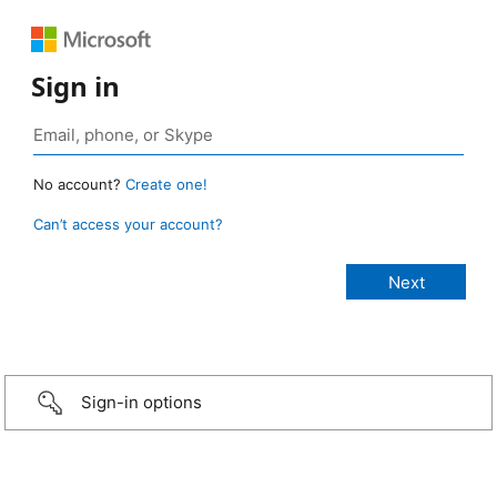
Sign in
No account?
Create one!
Can’t access your account?
Sign-in options