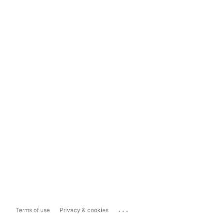
...
Terms of use
Privacy & cookies