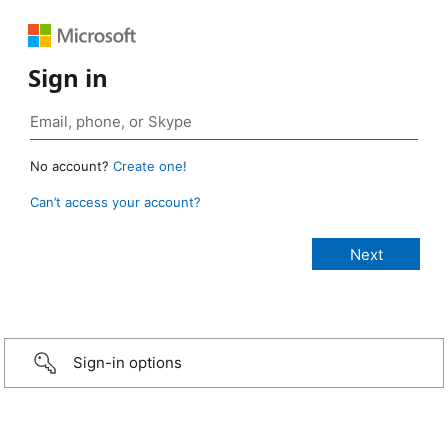
Sign in
No account?
Create one!
Can’t access your account?
Sign-in options