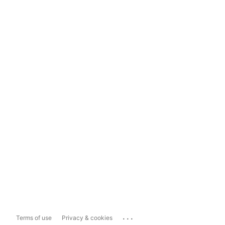
...
Terms of use
Privacy & cookies