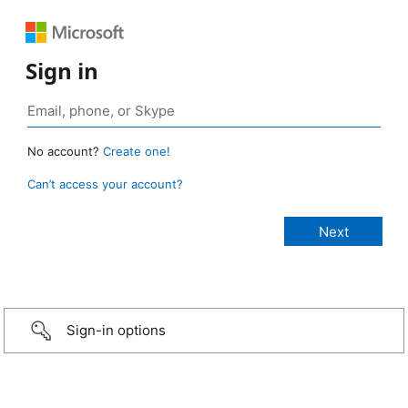
Sign in
No account?
Create one!
Can’t access your account?
Sign-in options