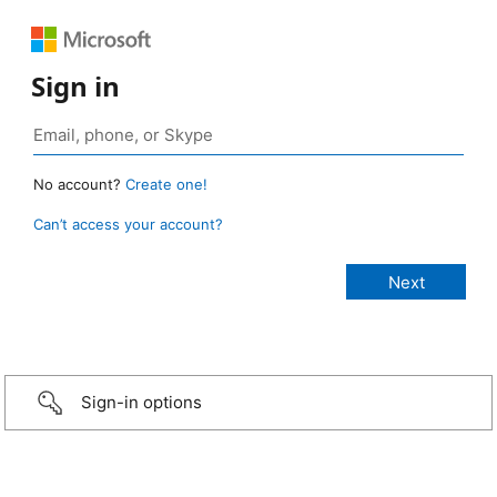
Sign in
No account?
Create one!
Can’t access your account?
Sign-in options