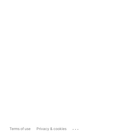
...
Terms of use
Privacy & cookies