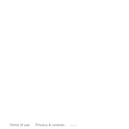
...
Terms of use
Privacy & cookies