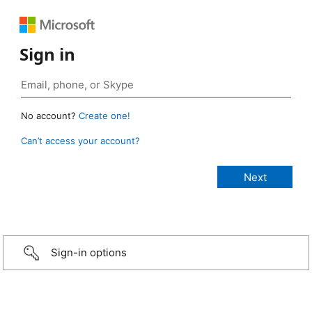
Sign in
No account?
Create one!
Can’t access your account?
Sign-in options