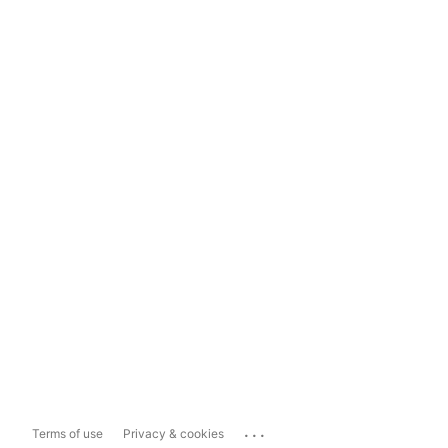
...
Terms of use
Privacy & cookies