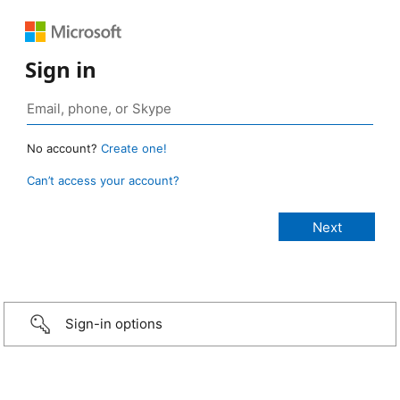
Sign in
No account?
Create one!
Can’t access your account?
Sign-in options