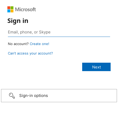
Sign in
No account?
Create one!
Can’t access your account?
Sign-in options