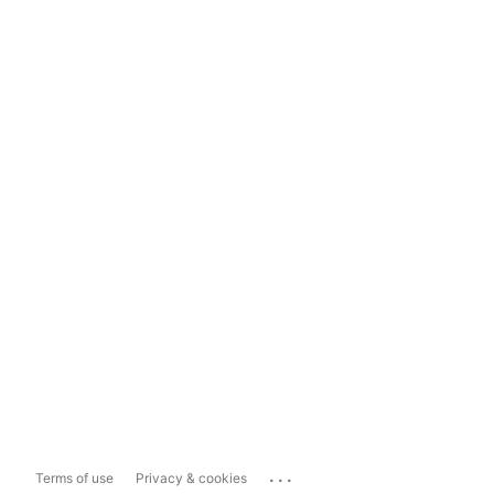
...
Terms of use
Privacy & cookies